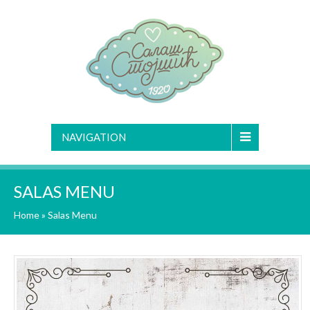
NAVIGATION
SALAS MENU
Home
»
Salas Menu